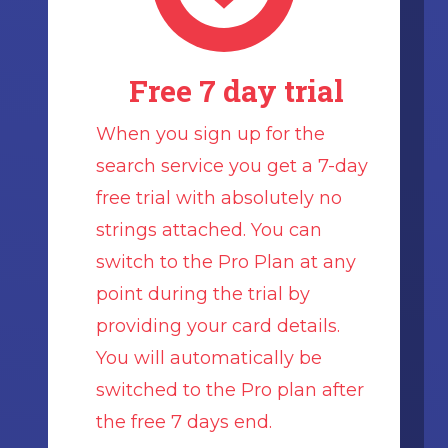
Free 7 day trial
When you sign up for the
search service you get a 7-day
free trial with absolutely no
strings attached. You can
switch to the Pro Plan at any
point during the trial by
providing your card details.
You will automatically be
switched to the Pro plan after
the free 7 days end.