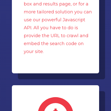
box and results page, or for a
more tailored solution you can
use our powerful Javascript
API. All you have to do is
provide the URL to crawl and
embed the search code on
your site.