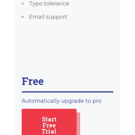
Typo tolerance
Email support
Free
Automatically upgrade to pro
Start
Free
Trial