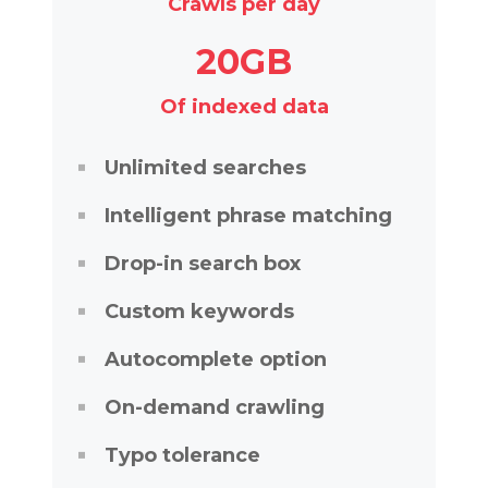
Crawls per day
20GB
Of indexed data
Unlimited searches
Intelligent phrase matching
Drop-in search box
Custom keywords
Autocomplete option
On-demand crawling
Typo tolerance