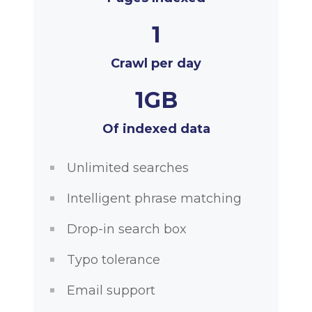
1
Crawl per day
1GB
Of indexed data
Unlimited searches
Intelligent phrase matching
Drop-in search box
Typo tolerance
Email support