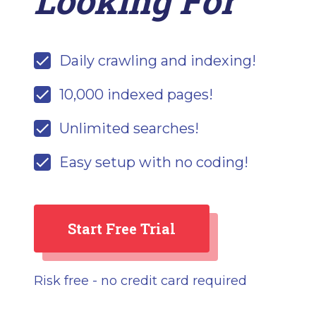
Looking For
Daily crawling and indexing!
10,000 indexed pages!
Unlimited searches!
Easy setup with no coding!
Start Free Trial
Risk free - no credit card required