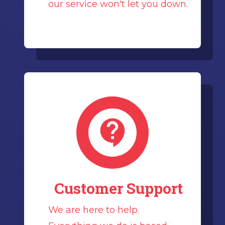
our service won't let you down.
Customer Support
We are here to help.