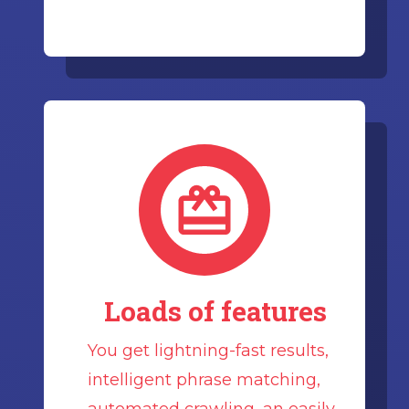
Loads of features
You get lightning-fast results,
intelligent phrase matching,