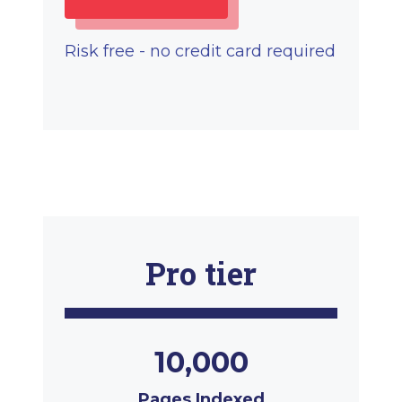
Risk free - no credit card required
Pro tier
10,000
Pages Indexed