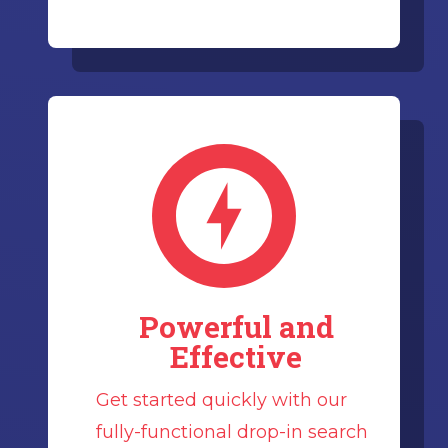
Powerful and
Effective
Get started quickly with our
fully-functional drop-in search