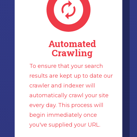
Automated
Crawling
To ensure that your search
results are kept up to date our
crawler and indexer will
automatically crawl your site
every day. This process will
begin immediately once
you've supplied your URL.