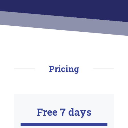
Pricing
Free 7 days