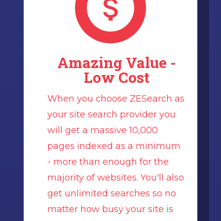
Amazing Value -
Low Cost
When you choose ZESearch as
your site search provider you
will get a massive 10,000
pages indexed as a minimum
- more than enough for the
majority of websites. You'll also
get unlimited searches so no
matter how busy your site is