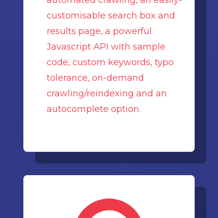
automated crawling, an easily-
customisable search box and
results page, a powerful
Javascript API with sample
code, custom keywords, typo
tolerance, on-demand
crawling/reindexing and an
autocomplete option.