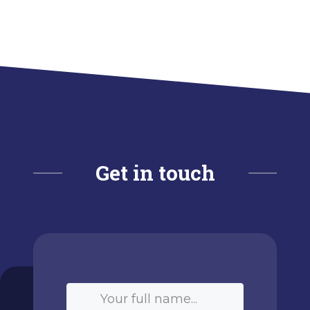
Get in touch