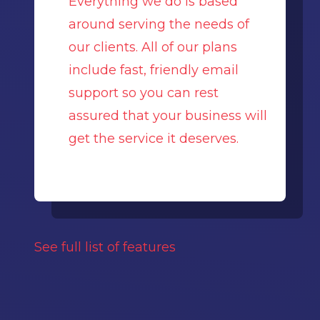
Everything we do is based
around serving the needs of
our clients. All of our plans
include fast, friendly email
support so you can rest
assured that your business will
get the service it deserves.
See full list of features