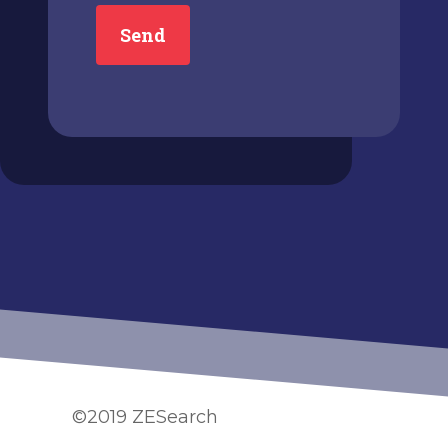
Send
©2019 ZESearch