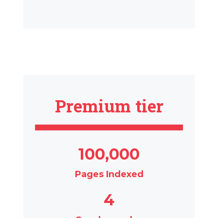
Premium tier
100,000
Pages Indexed
4