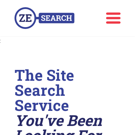
:
The Site
Search
Service
You've Been