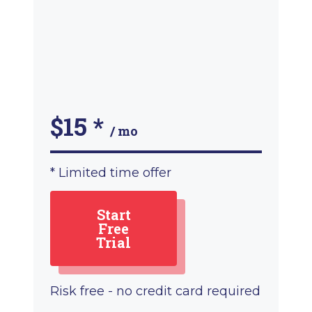
$15
*
/ mo
* Limited time offer
Start
Free
Trial
Risk free - no credit card required