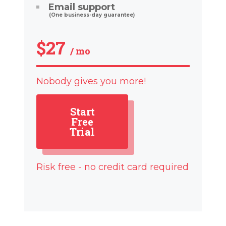
Email support
(One business-day guarantee)
$27
/ mo
Nobody gives you more!
Start
Free
Trial
Risk free - no credit card required