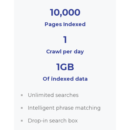
10,000
Pages Indexed
1
Crawl per day
1GB
Of indexed data
Unlimited searches
Intelligent phrase matching
Drop-in search box