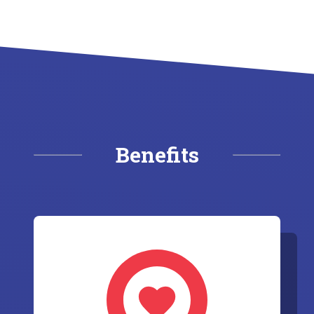
Benefits