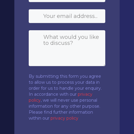
By submitting this form you agree
to allow us to process your data in
order for us to handle your enquiry.
In accordance with our
privacy
policy
, we will never use personal
information for any other purpose.
Please find further information
within our
privacy policy